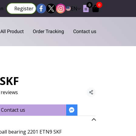
0
0
in
Register
EN
All Product
Order Tracking
Contact us
 SKF
 reviews
Share
Contact us
 ball bearing 2201 ETN9 SKF