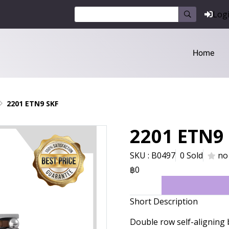
Log
Home
2201 ETN9 SKF
2201 ETN9
SKU : B0497
0 Sold
no
฿0
Short Description
Double row self-aligning