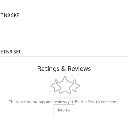
 ETN9 SKF
1 ETN9 SKF
Ratings & Reviews
There are no ratings and reviews yet. Be the first to comment.
Review