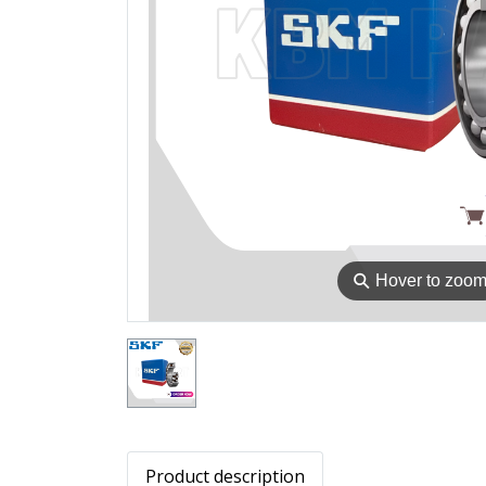
⚲
Hover to zoo
Product description