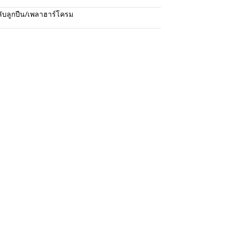
ับลูกปืน/เพลาฮาร์โครม