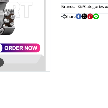
Brands:
Categories:
SKF
ตล
Share
m