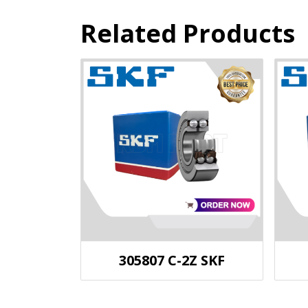
Related Products
305807 C-2Z SKF