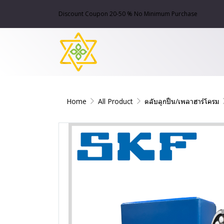
Discount Coupon 20-50 % No Minimum Purchase
Home
All Product
ตลับลูกปืน/เพลาฮาร์โครม