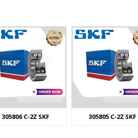
305806 C-2Z SKF
305805 C-2Z SKF