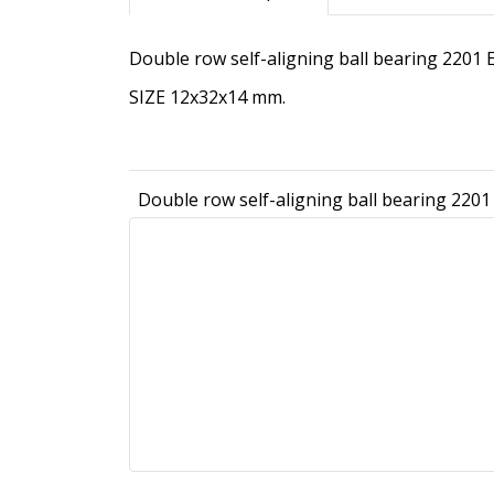
Double row self-aligning ball bearing 2201
SIZE 12x32x14 mm.
Double row self-aligning ball bearing 220