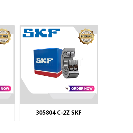
305804 C-2Z SKF