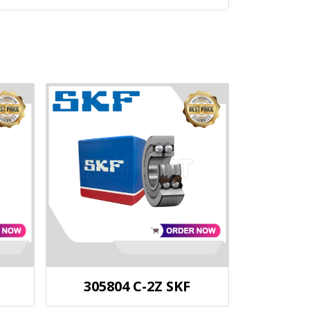
305804 C-2Z SKF