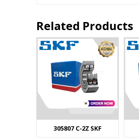
Related Products
305807 C-2Z SKF