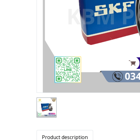
Product description