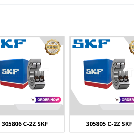
305806 C-2Z SKF
305805 C-2Z SKF