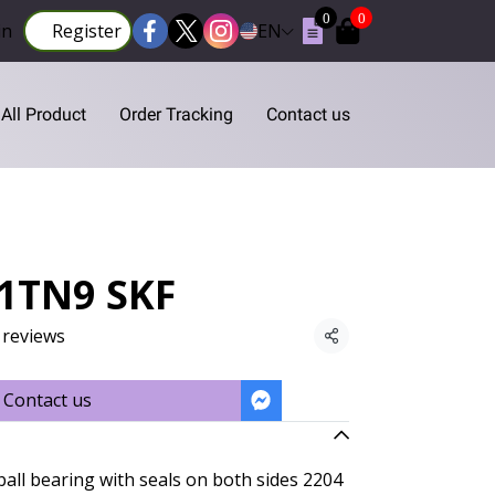
0
0
in
Register
EN
All Product
Order Tracking
Contact us
S1TN9 SKF
 reviews
Share
Contact us
ball bearing with seals on both sides 2204