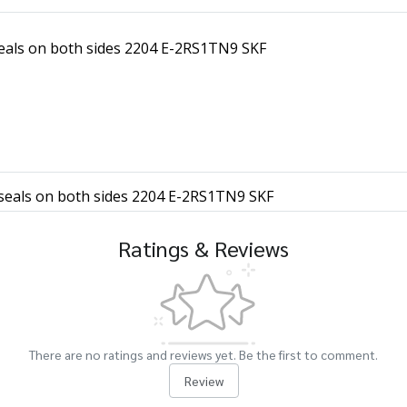
 seals on both sides 2204 E-2RS1TN9 SKF
h seals on both sides 2204 E-2RS1TN9 SKF
Ratings & Reviews
There are no ratings and reviews yet. Be the first to comment.
Review