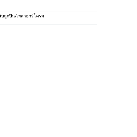
ับลูกปืน/เพลาฮาร์โครม