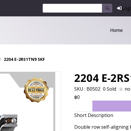
Log
Home
2204 E-2RS1TN9 SKF
2204 E-2R
SKU : B0502
0 Sold
no
฿0
Short Description
Double row self-aligning 