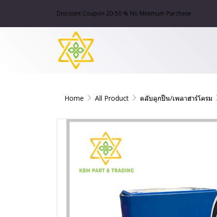
Discount Coupon 20-50 % No Minimum Purchase
Home
All Product
ตลับลูกปืน/เพลาฮาร์โครม