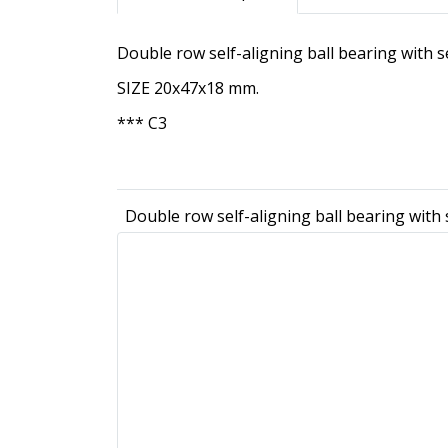
Double row self-aligning ball bearing with
SIZE 20x47x18 mm.
*** C3
Double row self-aligning ball bearing wit