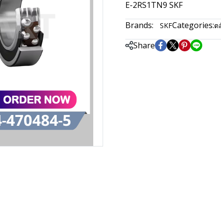
E-2RS1TN9 SKF
Brands:
Categories:
SKF
ตล
Share