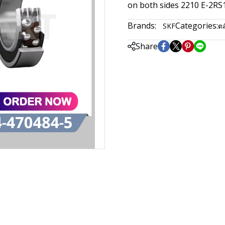
on both sides 2210 E-2R
Brands:
Categories:
SKF
ตล
Share