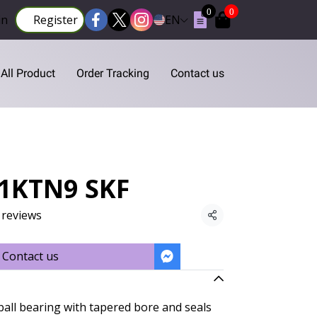
0
0
in
Register
EN
All Product
Order Tracking
Contact us
S1KTN9 SKF
 reviews
Share
Contact us
ball bearing with tapered bore and seals