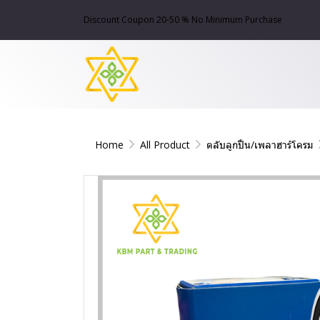
Discount Coupon 20-50 % No Minimum Purchase
Home
All Product
ตลับลูกปืน/เพลาฮาร์โครม