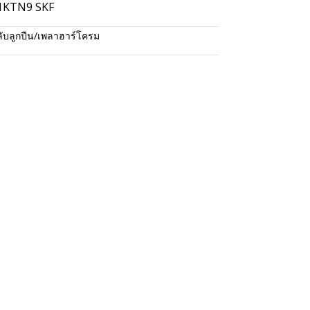
S1KTN9 SKF
ับลูกปืน/เพลาฮาร์โครม