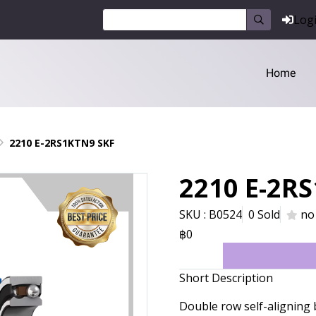
Log
Home
2210 E-2RS1KTN9 SKF
2210 E-2R
SKU : B0524
0 Sold
no
฿0
Short Description
Double row self-aligning 