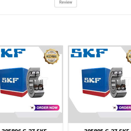
Review