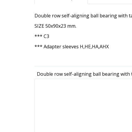
Double row self-aligning ball bearing with
SIZE 50x90x23 mm.
*** C3
*** Adapter sleeves H,HE,HA,AHX
Double row self-aligning ball bearing wit