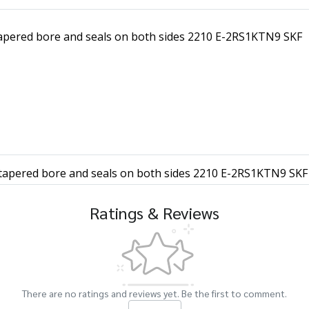
 tapered bore and seals on both sides 2210 E-2RS1KTN9 SKF
h tapered bore and seals on both sides 2210 E-2RS1KTN9 SKF
Ratings & Reviews
There are no ratings and reviews yet. Be the first to comment.