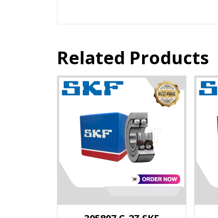
Related Products