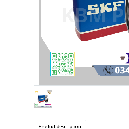
Product description