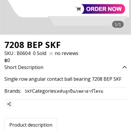
1/1
7208 BEP SKF
SKU : B0604
0 Sold
no reviews
฿0
Short Description
Single row angular contact ball bearing 7208 BEP SKF
Brands:
Categories:
SKF
ตลับลูกปืน/เพลาฮาร์โครม
Share
Product description