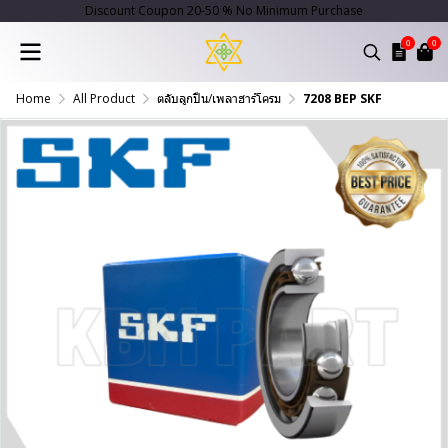
Discount Coupon 20-50 % No Minimum Purchase
0
0
Home
All Product
ตลับลูกปืน/เพลาฮาร์โครม
7208 BEP SKF