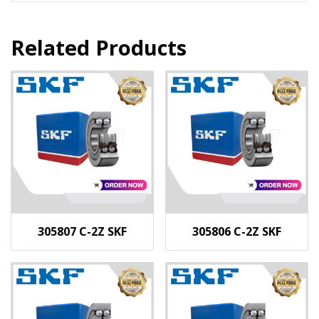
Related Products
305807 C-2Z SKF
305806 C-2Z SKF