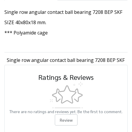
Single row angular contact ball bearing 7208 BEP SKF
SIZE 40x80x18 mm.
*** Polyamide cage
Single row angular contact ball bearing 7208 BEP SKF
Ratings & Reviews
There are no ratings and reviews yet. Be the first to comment.
Review