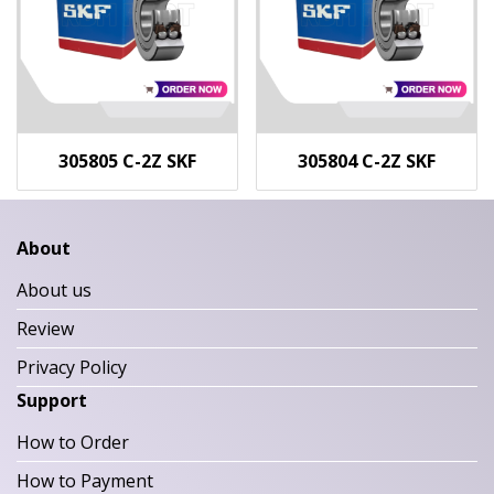
305805 C-2Z SKF
305804 C-2Z SKF
About
About us
Review
Privacy Policy
Support
How to Order
How to Payment