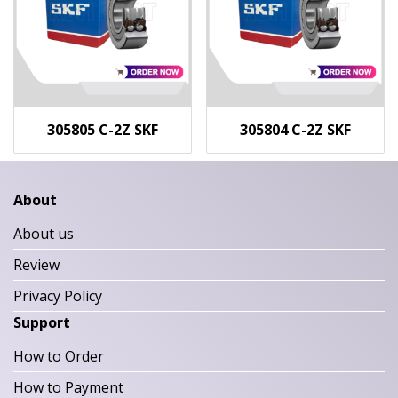
305805 C-2Z SKF
305804 C-2Z SKF
About
About us
Review
Privacy Policy
Support
How to Order
How to Payment