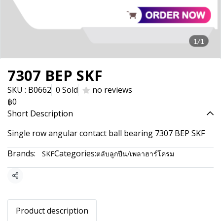
1/1
7307 BEP SKF
SKU : B0662
0 Sold
no reviews
฿0
Short Description
Single row angular contact ball bearing 7307 BEP SKF
Brands:
Categories:
SKF
ตลับลูกปืน/เพลาฮาร์โครม
Share
Product description