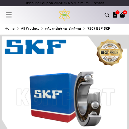
Discount Coupon 20-50 % No Minimum Purchase
0
0
Home
All Product
ตลับลูกปืน/เพลาฮาร์โครม
7307 BEP SKF