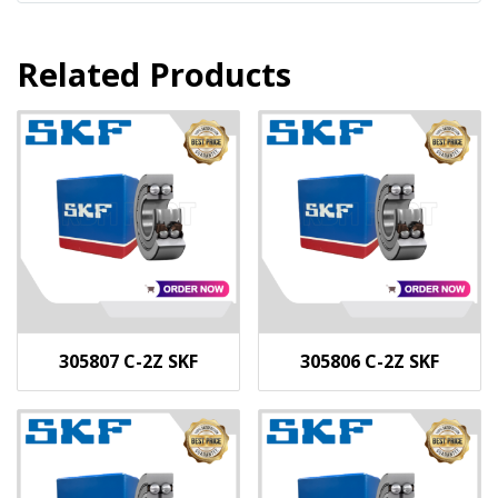
Related Products
305807 C-2Z SKF
305806 C-2Z SKF