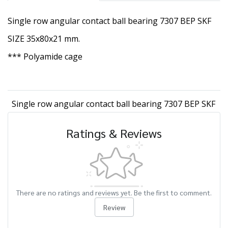
Single row angular contact ball bearing 7307 BEP SKF
SIZE 35x80x21 mm.
*** Polyamide cage
Single row angular contact ball bearing 7307 BEP SKF
Ratings & Reviews
There are no ratings and reviews yet. Be the first to comment.
Review