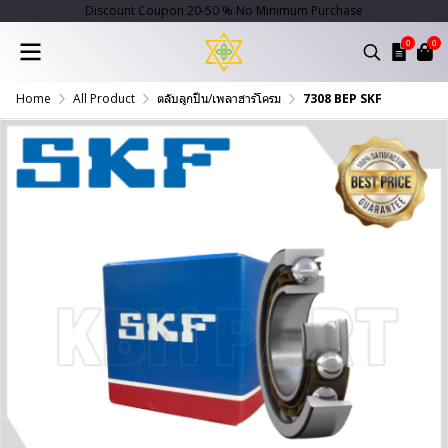
Discount Coupon 20-50 % No Minimum Purchase
0
0
Home
All Product
ตลับลูกปืน/เพลาฮาร์โครม
7308 BEP SKF