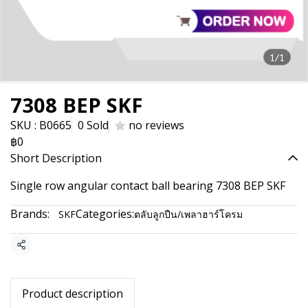
1/1
7308 BEP SKF
SKU : B0665
0 Sold
no reviews
฿0
Short Description
Single row angular contact ball bearing 7308 BEP SKF
Brands:
Categories:
SKF
ตลับลูกปืน/เพลาฮาร์โครม
Share
Product description