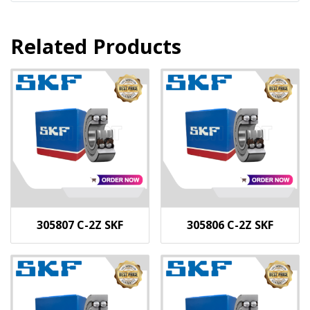
Related Products
305807 C-2Z SKF
305806 C-2Z SKF