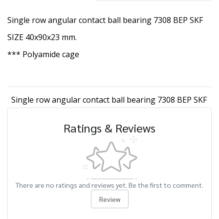
Single row angular contact ball bearing 7308 BEP SKF
SIZE 40x90x23 mm.
*** Polyamide cage
Single row angular contact ball bearing 7308 BEP SKF
Ratings & Reviews
There are no ratings and reviews yet. Be the first to comment.
Review