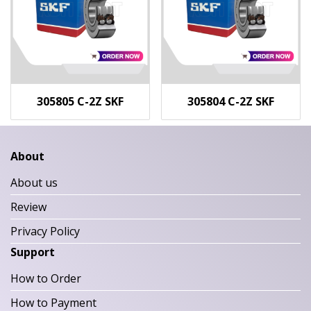
305805 C-2Z SKF
305804 C-2Z SKF
About
About us
Review
Privacy Policy
Support
How to Order
How to Payment