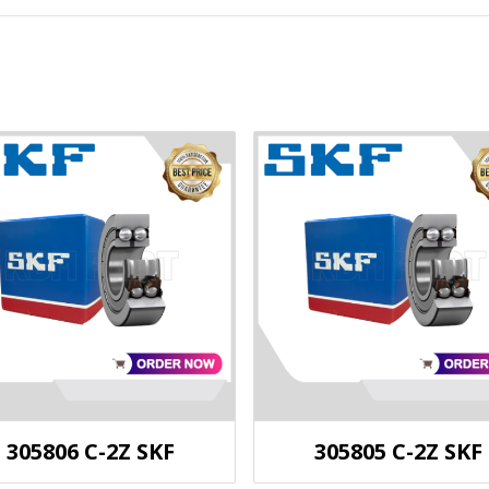
305806 C-2Z SKF
305805 C-2Z SKF