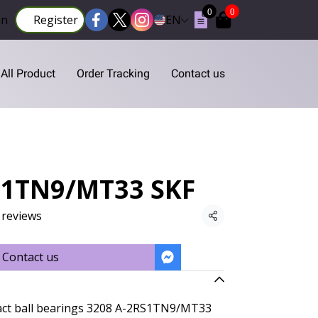
0
0
in
Register
EN
All Product
Order Tracking
Contact us
S1TN9/MT33 SKF
 reviews
Share
Contact us
act ball bearings 3208 A-2RS1TN9/MT33