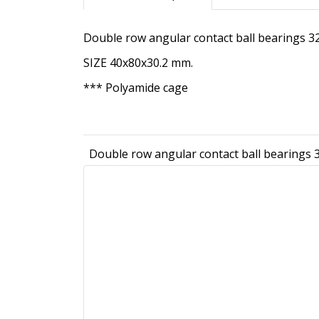
Double row angular contact ball bearings
SIZE 40x80x30.2 mm.
*** Polyamide cage
Double row angular contact ball bearing