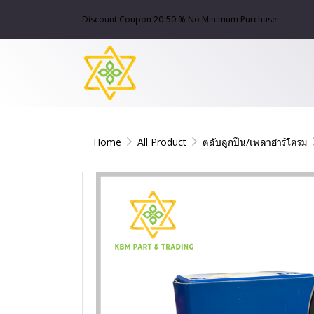
Discount Coupon 20-50 % No Minimum Purchase
Home
All Product
ตลับลูกปืน/เพลาฮาร์โครม