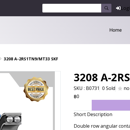
Log
Home
3208 A-2RS1TN9/MT33 SKF
3208 A-2R
SKU : B0731
0 Sold
no
฿0
Short Description
Double row angular cont