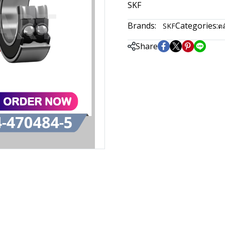
SKF
Brands:
Categories:
SKF
ตล
Share