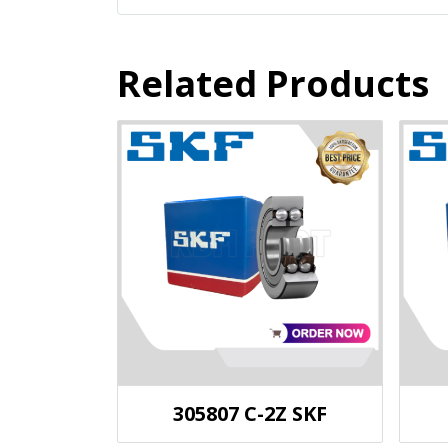
Related Products
305807 C-2Z SKF