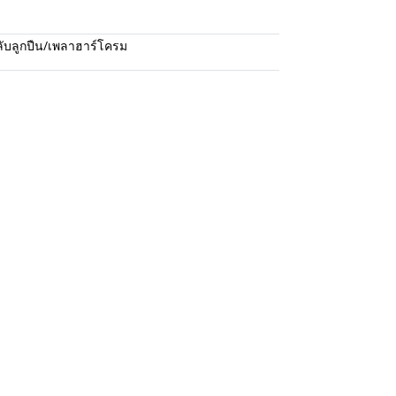
ับลูกปืน/เพลาฮาร์โครม