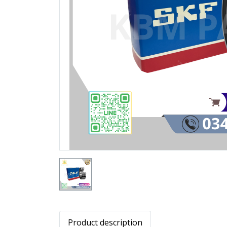
Product description