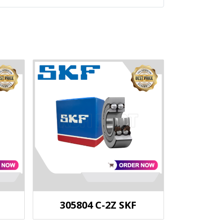
305804 C-2Z SKF