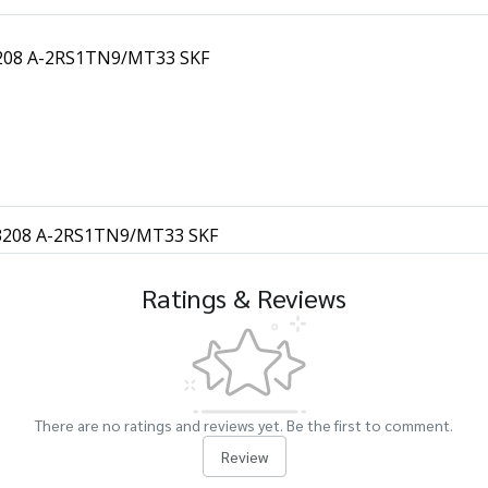
 3208 A-2RS1TN9/MT33 SKF
s 3208 A-2RS1TN9/MT33 SKF
Ratings & Reviews
There are no ratings and reviews yet. Be the first to comment.
Review