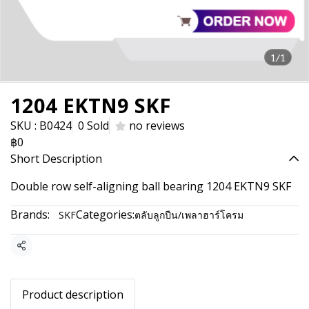
1/1
1204 EKTN9 SKF
SKU : B0424
0 Sold
no reviews
฿0
Short Description
Double row self-aligning ball bearing 1204 EKTN9 SKF
Brands:
Categories:
SKF
ตลับลูกปืน/เพลาฮาร์โครม
Share
Product description