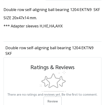
Double row self-aligning ball bearing 1204 EKTN9 SKF
SIZE 20x47x14 mm.
*** Adapter sleeves H,HE,HA,AHX
Double row self-aligning ball bearing 1204 EKTN9
SKF
Ratings & Reviews
There are no ratings and reviews yet. Be the first to comment.
Review