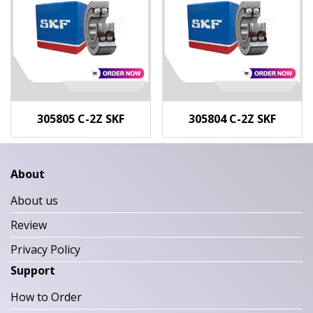
305805 C-2Z SKF
305804 C-2Z SKF
About
About us
Review
Privacy Policy
Support
How to Order