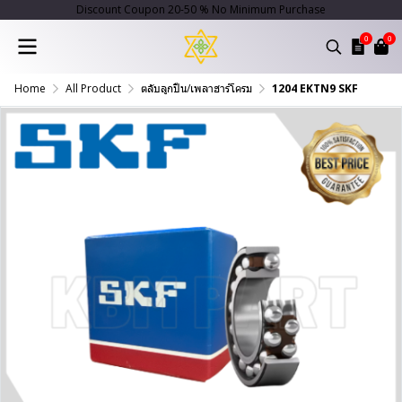
Discount Coupon 20-50 % No Minimum Purchase
0
0
Home
All Product
ตลับลูกปืน/เพลาฮาร์โครม
1204 EKTN9 SKF