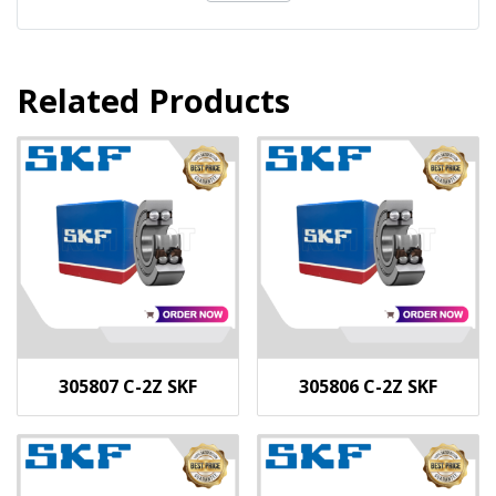
Related Products
305807 C-2Z SKF
305806 C-2Z SKF