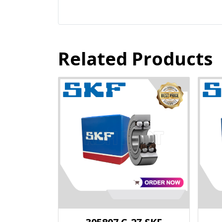
Related Products