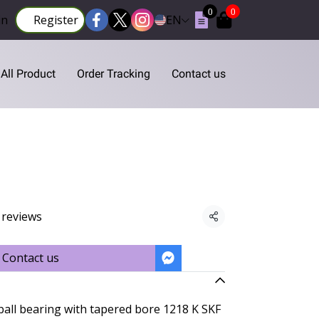
0
0
in
Register
EN
All Product
Order Tracking
Contact us
 reviews
Share
Contact us
ball bearing with tapered bore 1218 K SKF