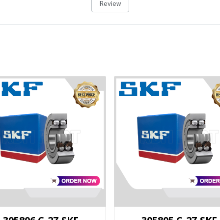
Review