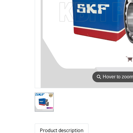
⚲
Hover to zoo
Product description