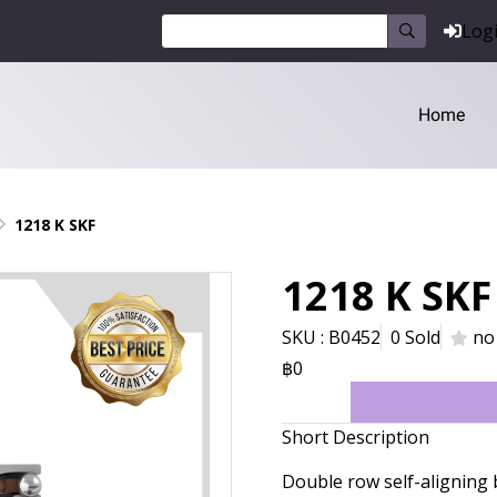
Log
Home
1218 K SKF
1218 K SKF
SKU : B0452
0 Sold
no
฿0
Short Description
Double row self-aligning 