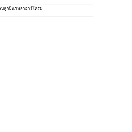
ับลูกปืน/เพลาฮาร์โครม