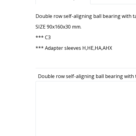
Double row self-aligning ball bearing with 
SIZE 90x160x30 mm.
*** C3
*** Adapter sleeves H,HE,HA,AHX
Double row self-aligning ball bearing with