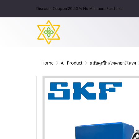
Discount Coupon 20-50 % No Minimum Purchase
Home
All Product
ตลับลูกปืน/เพลาฮาร์โครม