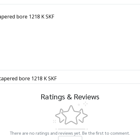
tapered bore 1218 K SKF
 tapered bore 1218 K SKF
Ratings & Reviews
There are no ratings and reviews yet. Be the first to comment.