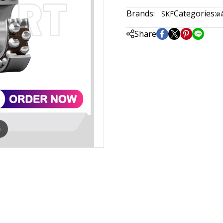
Brands:
Categories:
SKF
ตล
Share
m