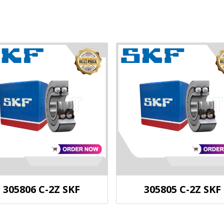
305806 C-2Z SKF
305805 C-2Z SKF