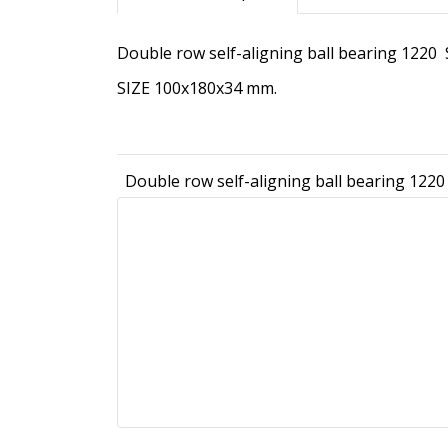
Double row self-aligning ball bearing 1220
SIZE 100x180x34 mm.
Double row self-aligning ball bearing 1220