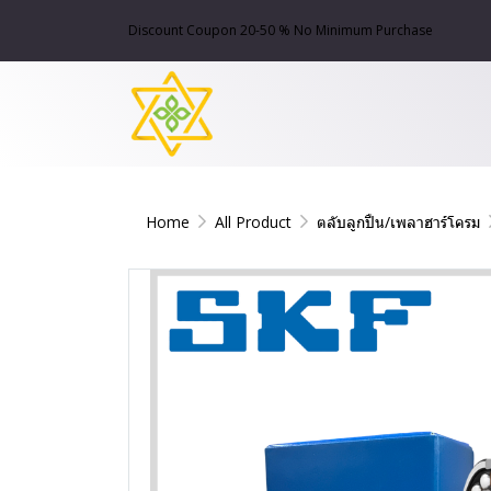
Discount Coupon 20-50 % No Minimum Purchase
Home
All Product
ตลับลูกปืน/เพลาฮาร์โครม