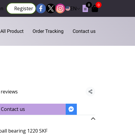
0
0
in
Register
EN
All Product
Order Tracking
Contact us
 reviews
Share
Contact us
ball bearing 1220 SKF