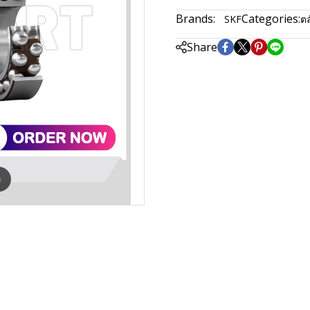
Brands:
Categories:
SKF
ตล
Share
m