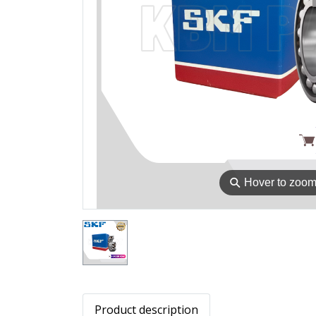
⚲
Hover to zoo
Product description