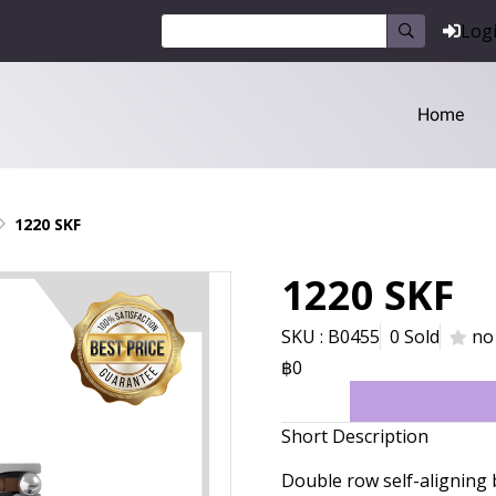
Log
Home
1220 SKF
1220 SKF
SKU : B0455
0 Sold
no
฿0
Short Description
Double row self-aligning 