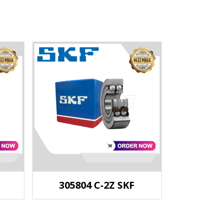
305804 C-2Z SKF