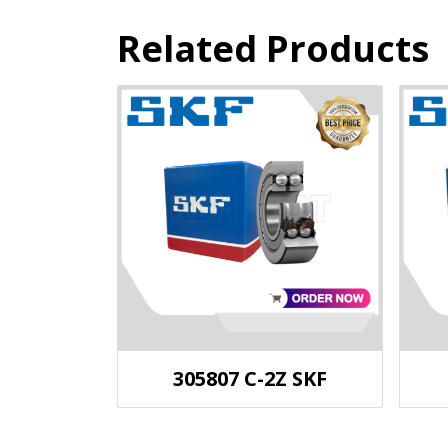
Related Products
305807 C-2Z SKF