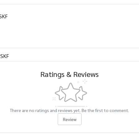
 SKF
 SKF
Ratings & Reviews
There are no ratings and reviews yet. Be the first to comment.
Review