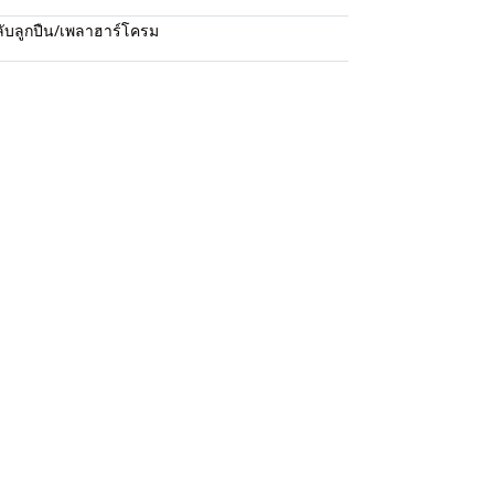
ับลูกปืน/เพลาฮาร์โครม