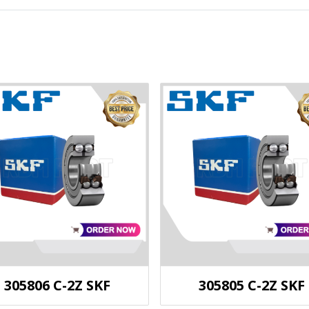
305806 C-2Z SKF
305805 C-2Z SKF