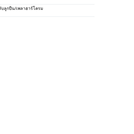
ับลูกปืน/เพลาฮาร์โครม