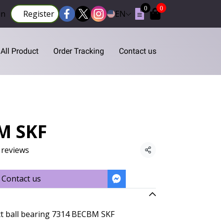
0
0
in
Register
EN
All Product
Order Tracking
Contact us
M SKF
 reviews
Share
Contact us
ct ball bearing 7314 BECBM SKF