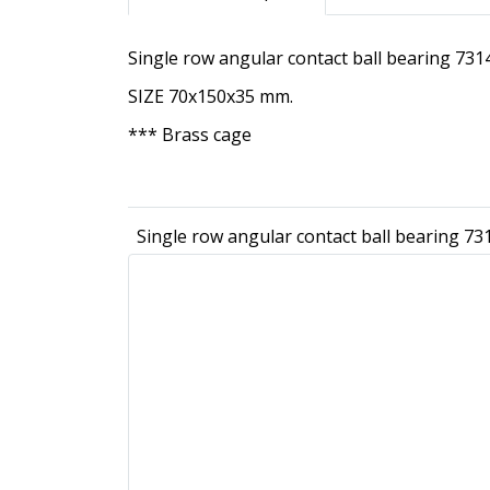
Single row angular contact ball bearing 7
SIZE 70x150x35 mm.
*** Brass cage
Single row angular contact ball bearing 