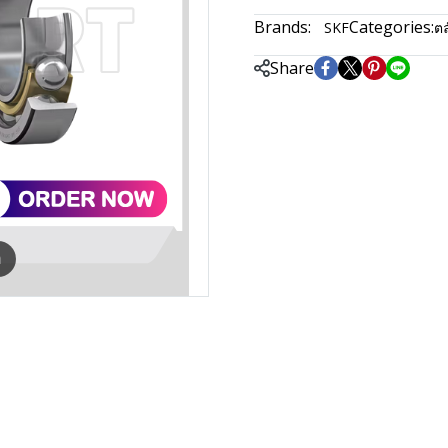
Brands:
Categories:
SKF
ตล
Share
m