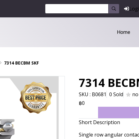
Log
Home
7314 BECBM SKF
7314 BECB
SKU : B0681
0 Sold
no
฿0
Short Description
Single row angular conta