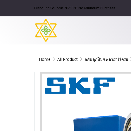
Discount Coupon 20-50 % No Minimum Purchase
Home
All Product
ตลับลูกปืน/เพลาฮาร์โครม