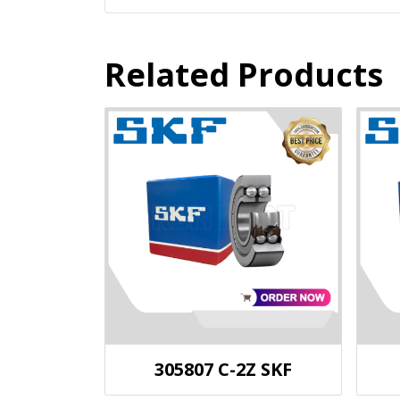
Related Products
305807 C-2Z SKF