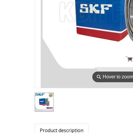
⚲
Hover to zoo
Product description