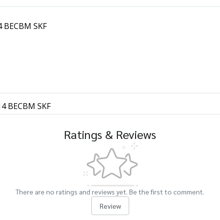
314 BECBM SKF
7314 BECBM SKF
Ratings & Reviews
There are no ratings and reviews yet. Be the first to comment.
Review