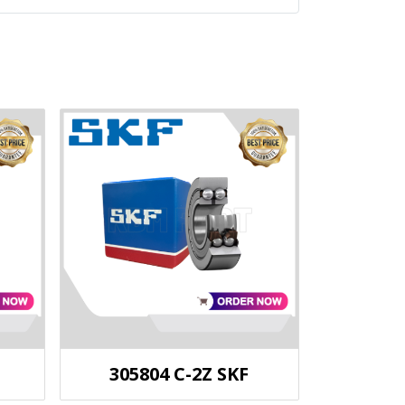
305804 C-2Z SKF